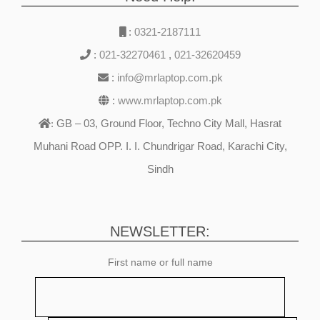
:
0321-2187111
:
021-32270461
,
021-32620459
:
info@mrlaptop.com.pk
:
www.mrlaptop.com.pk
GB – 03, Ground Floor, Techno City Mall, Hasrat
:
Muhani Road OPP. I. I. Chundrigar Road, Karachi City,
Sindh
NEWSLETTER:
First name or full name