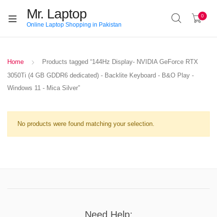
Mr. Laptop
0
Online Laptop Shopping in Pakistan
Home
Products tagged “144Hz Display- NVIDIA GeForce RTX
3050Ti (4 GB GDDR6 dedicated) - Backlite Keyboard - B&O Play -
Windows 11 - Mica Silver”
No products were found matching your selection.
Need Help: