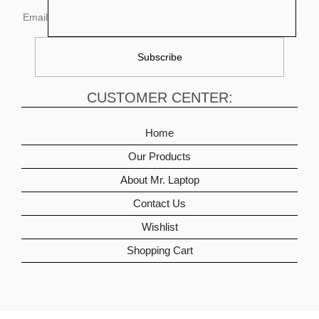
Email
CUSTOMER CENTER:
Home
Our Products
About Mr. Laptop
Contact Us
Wishlist
Shopping Cart