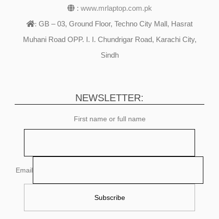
:
www.mrlaptop.com.pk
GB – 03, Ground Floor, Techno City Mall, Hasrat
:
Muhani Road OPP. I. I. Chundrigar Road, Karachi City,
Sindh
NEWSLETTER:
First name or full name
Email