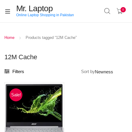
Mr. Laptop
0
Online Laptop Shopping in Pakistan
Home
Products tagged “12M Cache”
12M Cache
Filters
Sort by
Sale!