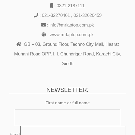
:
0321-2187111
:
021-32270461
,
021-32620459
:
info@mrlaptop.com.pk
:
www.mrlaptop.com.pk
GB – 03, Ground Floor, Techno City Mall, Hasrat
:
Muhani Road OPP. I. I. Chundrigar Road, Karachi City,
Sindh
NEWSLETTER:
First name or full name
Email