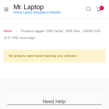
Mr. Laptop
0
Online Laptop Shopping in Pakistan
Home
Products tagged “12M Cache) - 8GB Ram - 256GB SSD -
15.6" FHD micro-edge”
No products were found matching your selection.
Need Help: