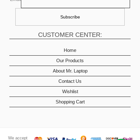
CUSTOMER CENTER:
Home
Our Products
About Mr. Laptop
Contact Us
Wishlist
Shopping Cart
We accept