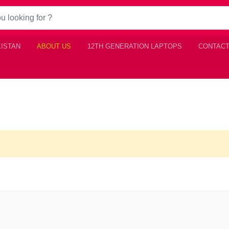
KISTAN
ABOUT US
12TH GENERATION LAPTOPS
CONTACT