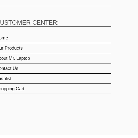
USTOMER CENTER:
ome
ur Products
out Mr. Laptop
ontact Us
shlist
hopping Cart