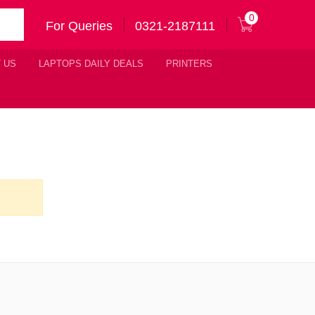
0
For Queries
0321-2187111
 US
LAPTOPS DAILY DEALS
PRINTERS