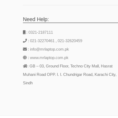
Need Help:
:
0321-2187111
:
021-32270461
,
021-32620459
:
info@mrlaptop.com.pk
:
www.mrlaptop.com.pk
GB – 03, Ground Floor, Techno City Mall, Hasrat
:
Muhani Road OPP. I. I. Chundrigar Road, Karachi City,
Sindh