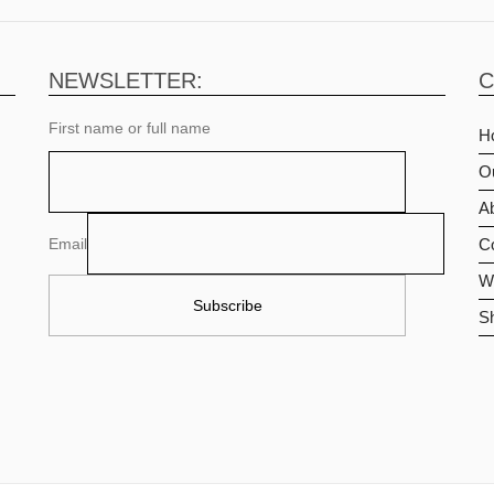
NEWSLETTER:
C
First name or full name
H
O
Ab
Email
C
Wi
S