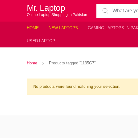
Mr. Laptop
Search for:
Online Laptop Shopping in Pakistan
HOME
NEW LAPTOPS
GAMING LAPTOPS IN PA
USED LAPTOP
Home
Products tagged “1135G7”
No products were found matching your selection.