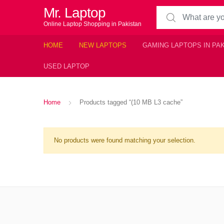
Mr. Laptop
Search for:
Online Laptop Shopping in Pakistan
HOME
NEW LAPTOPS
GAMING LAPTOPS IN PA
USED LAPTOP
Home
Products tagged “(10 MB L3 cache”
No products were found matching your selection.