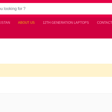
KISTAN
ABOUT US
12TH GENERATION LAPTOPS
CONTACT