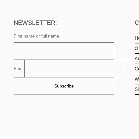
NEWSLETTER:
C
First name or full name
H
O
Ab
Email
C
Wi
S