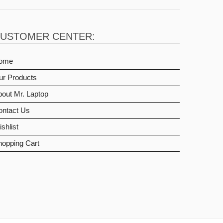
USTOMER CENTER:
ome
ur Products
out Mr. Laptop
ontact Us
shlist
hopping Cart