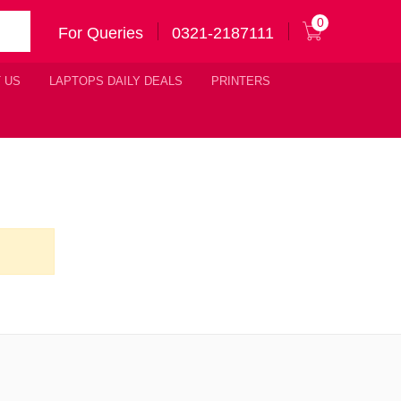
0
For Queries
0321-2187111
 US
LAPTOPS DAILY DEALS
PRINTERS