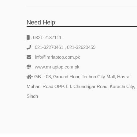
Need Help:
:
0321-2187111
:
021-32270461
,
021-32620459
:
info@mrlaptop.com.pk
:
www.mrlaptop.com.pk
GB – 03, Ground Floor, Techno City Mall, Hasrat
:
Muhani Road OPP. I. I. Chundrigar Road, Karachi City,
Sindh