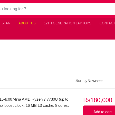
KISTAN
ABOUT US
12TH GENERATION LAPTOPS
CONTACT
Sort by
₨
180,000
15-fc0074nia AMD Ryzen 7 7730U (up to
x boost clock, 16 MB L3 cache, 8 cores,
s) 8GB Ram DDR4 512GB SSD NvMe
Add to cart