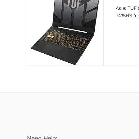
Asus TUF 
7435HS (up
16GB RAM 
GeForce RT
15.6″ 144H
– Windows 
Need Help: