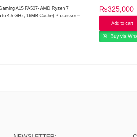
₨
325,000
Gaming A15 FA507- AMD Ryzen 7
 to 4.5 GHz, 16MB Cache) Processor –
DDR4 – 512GB SSD – 8G B NVIDIA
Add to cart
X 4060 Graphics Card – Backlit KB –
Buy via Wh
z Full HD (1920 x 1080) IPS Type Display
11 – Off Black Color
NEWSLETTER:
C