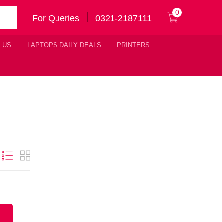
0
For Queries
0321-2187111
 US
LAPTOPS DAILY DEALS
PRINTERS