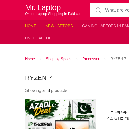
Mr. Laptop
Search for:
Online Laptop Shopping in Pakistan
HOME
NEW LAPTOPS
GAMING LAPTOPS IN PA
USED LAPTOP
Home
Shop by Specs
Processor
RYZEN 7
RYZEN 7
Showing all
3
products
HP Laptop 
4.5 GHz ma
16 thread