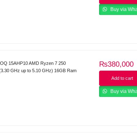
Display FreeDOS Natural silver.
Buy via Wh
₨
380,000
OQ 15AHP10 AMD Ryzen 7 250
(3.30 GHz up to 5.10 GHz) 16GB Ram
GB SSD NVMe NVIDIA GeForce RTX
Add to cart
GDDR7 15.6” FHD (1920×1080) 144Hz
Buy via Wh
s Display Backlight KB Windows 11 Luna