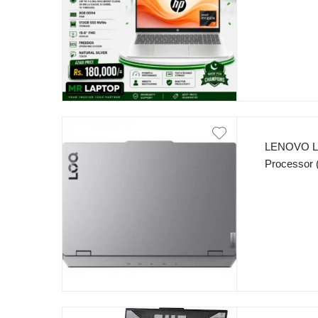
15.6” FHD 
LENOVO L
Processor 
DDR5 512
5060 8GB 
IPS 300nit
Grey.