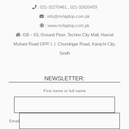
:
021-32270461
,
021-32620459
:
info@mrlaptop.com.pk
:
www.mrlaptop.com.pk
GB – 03, Ground Floor, Techno City Mall, Hasrat
:
Muhani Road OPP. I. I. Chundrigar Road, Karachi City,
Sindh
NEWSLETTER:
First name or full name
Email