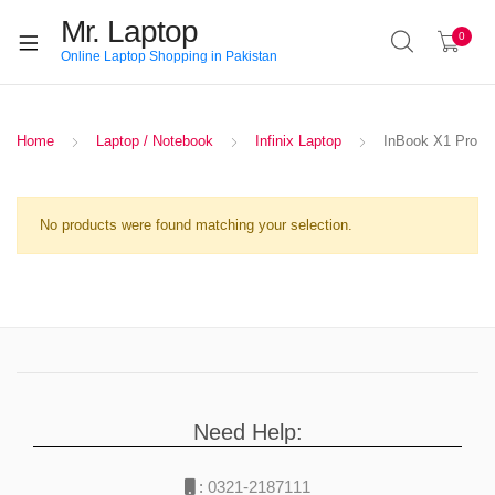
Mr. Laptop
0
Online Laptop Shopping in Pakistan
Home
Laptop / Notebook
Infinix Laptop
InBook X1 Pro
No products were found matching your selection.
Need Help:
:
0321-2187111