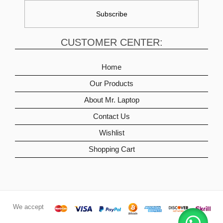
CUSTOMER CENTER:
Home
Our Products
About Mr. Laptop
Contact Us
Wishlist
Shopping Cart
We accept