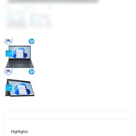
Highlights