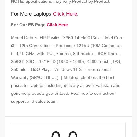
NOTE
: Specifications may vary Product by Product.
For More Laptops
Click Here
.
For Our FB Page
Click Here
Model Details: HP Pavilion X360 14-ek0013dx – Intel Core
i3 – 12th Generation – Processor 1215U (10M Cache, up
to 4.40 GHz, with IPU , 6 cores, 8 threads) – 8GB Ram –
256GB SSD – 14″ FHD (1920 x 1080), X360 Touch , IPS,
250 nits – B&O Play – Windows 11 S – International
Warranty (SPACE BLUE) | Mrlatop. pk offers the best
prices for laptops including delivery all over Pakistan and
genuine products guaranteed. Feel free to contact our
support and sales team.