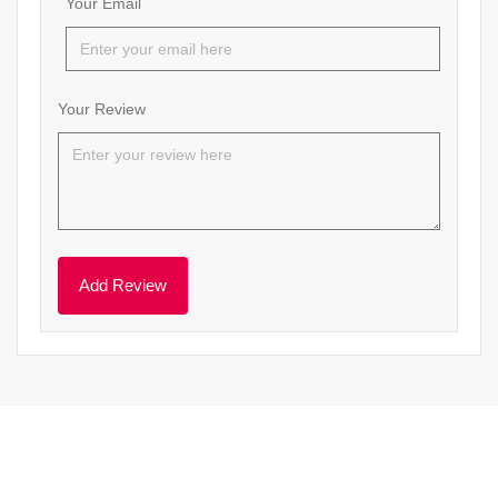
Your Email
Your Review