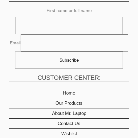
First name or full name
Email
CUSTOMER CENTER:
Home
Our Products
About Mr. Laptop
Contact Us
Wishlist