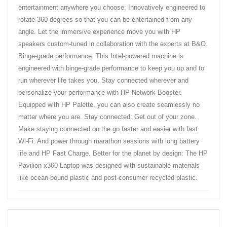
entertainment anywhere you choose: Innovatively engineered to
rotate 360 degrees so that you can be entertained from any
angle. Let the immersive experience move you with HP
speakers custom-tuned in collaboration with the experts at B&O.
Binge-grade performance: This Intel-powered machine is
engineered with binge-grade performance to keep you up and to
run wherever life takes you. Stay connected wherever and
personalize your performance with HP Network Booster.
Equipped with HP Palette, you can also create seamlessly no
matter where you are. Stay connected: Get out of your zone.
Make staying connected on the go faster and easier with fast
Wi-Fi. And power through marathon sessions with long battery
life and HP Fast Charge. Better for the planet by design: The HP
Pavilion x360 Laptop was designed with sustainable materials
like ocean-bound plastic and post-consumer recycled plastic.