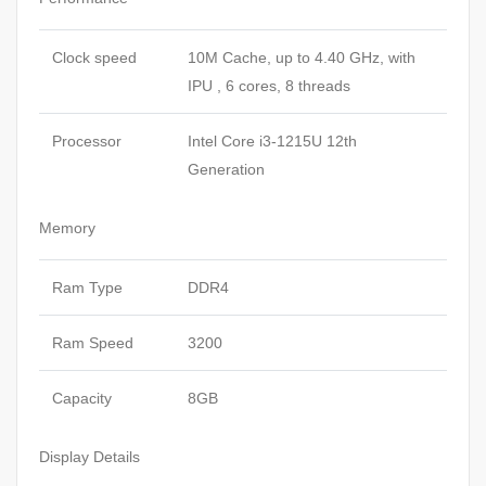
Clock speed
10M Cache, up to 4.40 GHz, with
IPU , 6 cores, 8 threads
Processor
Intel Core i3-1215U 12th
Generation
Memory
Ram Type
DDR4
Ram Speed
3200
Capacity
8GB
Display Details