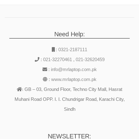
Need Help:
:
0321-2187111
:
021-32270461
,
021-32620459
:
info@mrlaptop.com.pk
:
www.mrlaptop.com.pk
GB – 03, Ground Floor, Techno City Mall, Hasrat
:
Muhani Road OPP. I. I. Chundrigar Road, Karachi City,
Sindh
NEWSLETTER: