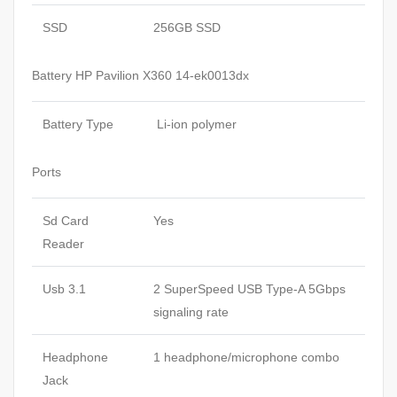
SSD
256GB SSD
Battery HP Pavilion X360 14-ek0013dx
Battery Type
Li-ion polymer
Ports
Sd Card
Yes
Reader
Usb 3.1
2 SuperSpeed USB Type-A 5Gbps
signaling rate
Headphone
1 headphone/microphone combo
Jack