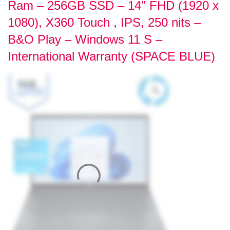
Ram – 256GB SSD – 14″ FHD (1920 x
1080), X360 Touch , IPS, 250 nits –
B&O Play – Windows 11 S –
International Warranty (SPACE BLUE)