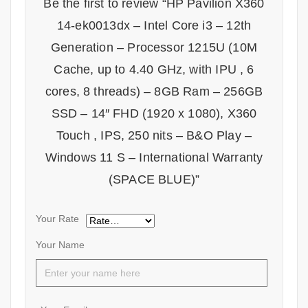
Be the first to review “HP Pavilion X360
14-ek0013dx – Intel Core i3 – 12th
Generation – Processor 1215U (10M
Cache, up to 4.40 GHz, with IPU , 6
cores, 8 threads) – 8GB Ram – 256GB
SSD – 14″ FHD (1920 x 1080), X360
Touch , IPS, 250 nits – B&O Play –
Windows 11 S – International Warranty
(SPACE BLUE)”
Your Rate
Your Name