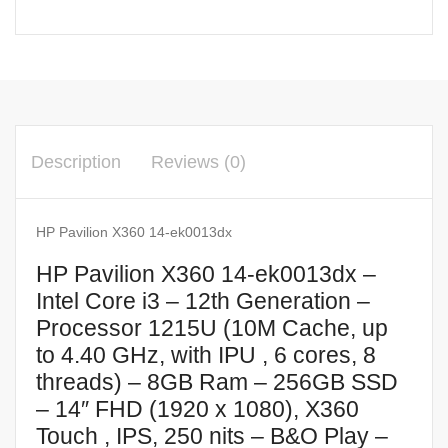
Description
Reviews (0)
HP Pavilion X360 14-ek0013dx
HP Pavilion X360 14-ek0013dx –
Intel Core i3 – 12th Generation –
Processor 1215U (10M Cache, up
to 4.40 GHz, with IPU , 6 cores, 8
threads) – 8GB Ram – 256GB SSD
– 14″ FHD (1920 x 1080), X360
Touch , IPS, 250 nits – B&O Play –