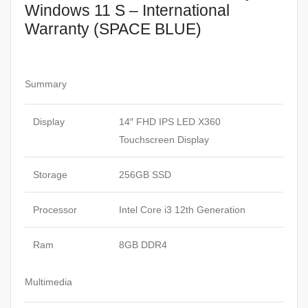
Windows 11 S – International
Warranty (SPACE BLUE)
Summary
Display
14″ FHD IPS LED X360
Touchscreen Display
Storage
256GB SSD
Processor
Intel Core i3 12th Generation
Ram
8GB DDR4
Multimedia