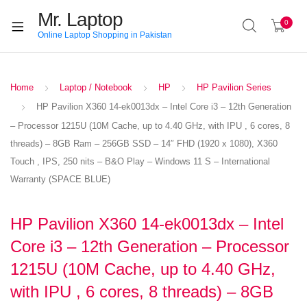
Mr. Laptop
0
Online Laptop Shopping in Pakistan
Home
Laptop / Notebook
HP
HP Pavilion Series
HP Pavilion X360 14-ek0013dx – Intel Core i3 – 12th Generation
– Processor 1215U (10M Cache, up to 4.40 GHz, with IPU , 6 cores, 8
threads) – 8GB Ram – 256GB SSD – 14″ FHD (1920 x 1080), X360
Touch , IPS, 250 nits – B&O Play – Windows 11 S – International
Warranty (SPACE BLUE)
HP Pavilion X360 14-ek0013dx – Intel
Core i3 – 12th Generation – Processor
1215U (10M Cache, up to 4.40 GHz,
with IPU , 6 cores, 8 threads) – 8GB