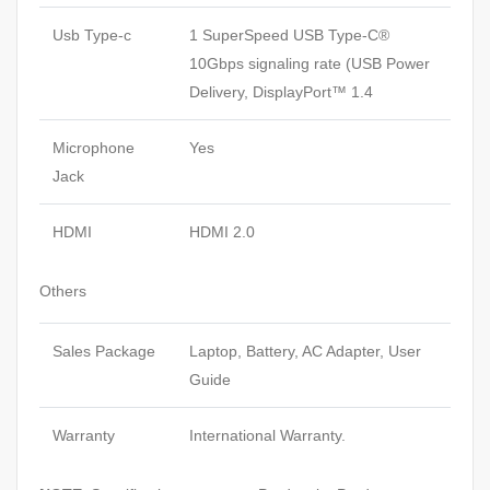
Usb Type-c
1 SuperSpeed USB Type-C®
10Gbps signaling rate (USB Power
Delivery, DisplayPort™ 1.4
Microphone
Yes
Jack
HDMI
HDMI 2.0
Others
Sales Package
Laptop, Battery, AC Adapter, User
Guide
Warranty
International Warranty.