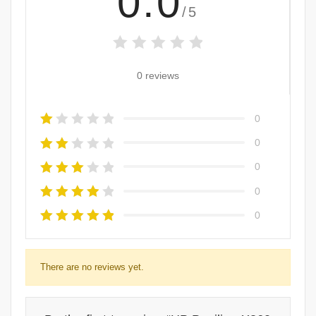
0.0
/5
0 reviews
0
0
0
0
0
There are no reviews yet.