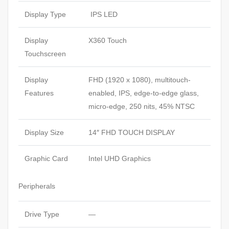
Display Type
IPS LED
Display
X360 Touch
Touchscreen
Display
FHD (1920 x 1080), multitouch-
Features
enabled, IPS, edge-to-edge glass,
micro-edge, 250 nits, 45% NTSC
Display Size
14″ FHD TOUCH DISPLAY
Graphic Card
Intel UHD Graphics
Peripherals
Drive Type
—