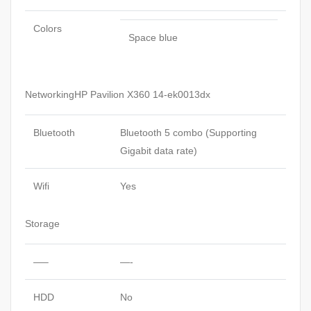
Colors
Space blue
NetworkingHP Pavilion X360 14-ek0013dx
Bluetooth
Bluetooth 5 combo (Supporting
Gigabit data rate)
Wifi
Yes
Storage
—–
—-
HDD
No