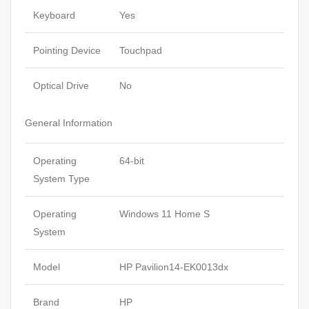
Keyboard
Yes
Pointing Device
Touchpad
Optical Drive
No
General Information
Operating
64-bit
System Type
Operating
Windows 11 Home S
System
Model
HP Pavilion14-EK0013dx
Brand
HP