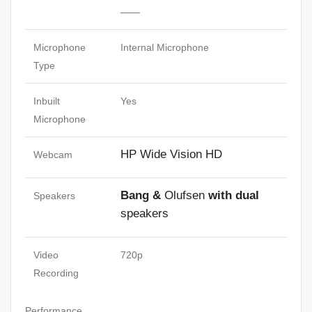
——
Microphone
Internal Microphone
Type
Inbuilt
Yes
Microphone
HP Wide Vision HD
Webcam
Bang &
Olufsen
with dual
Speakers
speakers
Video
720p
Recording
Performance