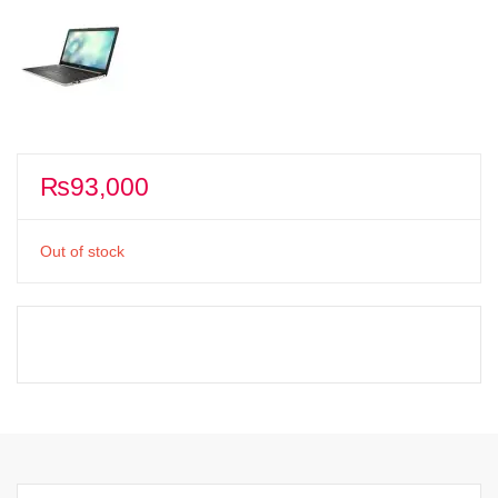
₨
93,000
Out of stock