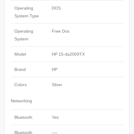
Operating
DOS
System Type
Operating
Free Dos
System
Model
HP 15-da2009TX
Brand
HP
Colors
Silver
Networking
Bluetooth
Yes
Bluetooth
—-