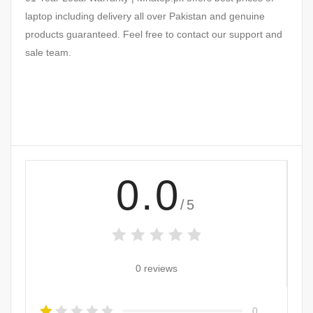
laptop including delivery all over Pakistan and genuine
products guaranteed. Feel free to contact our support and
sale team.
0.0
/5
0 reviews
0