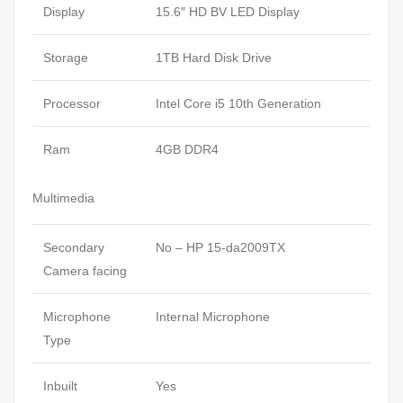
Display
15.6″ HD BV LED Display
Storage
1TB Hard Disk Drive
Processor
Intel Core i5 10th Generation
Ram
4GB DDR4
Multimedia
Secondary
No – HP 15-da2009TX
Camera facing
Microphone
Internal Microphone
Type
Inbuilt
Yes