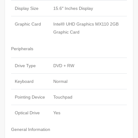
Display Size
15.6″ Inches Display
Graphic Card
Intel® UHD Graphics MX110 2GB
Graphic Card
Peripherals
Drive Type
DVD + RW
Keyboard
Normal
Pointing Device
Touchpad
Optical Drive
Yes
General Information