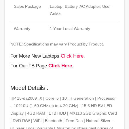
Sales Package
Laptop, Battery, AC Adapter, User
Guide
Warranty
1 Year Local Warranty
NOTE: Specifications may vary Product by Product.
For More New Laptops
Click Here
.
For Our FB Page
Click Here
.
Model Details :
HP 15-da2009TX | Core i5 | 10TH Generation | Processor
– 10210U (1.60 GHz up to 4.20 GHz) | 15.6 HD BV LED
Display | 4GB RAM | 1TB HDD | MX110 2GB Graphic Card
| DVD R/W | WiFi | Bluetooth | Free Dos | Natural Silver –
01 Year Local Warranty | Mrlatop.pk offers best prices of