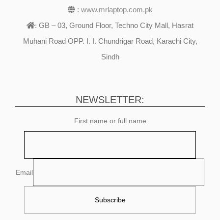
:
www.mrlaptop.com.pk
GB – 03, Ground Floor, Techno City Mall, Hasrat
:
Muhani Road OPP. I. I. Chundrigar Road, Karachi City,
Sindh
NEWSLETTER:
First name or full name
Email