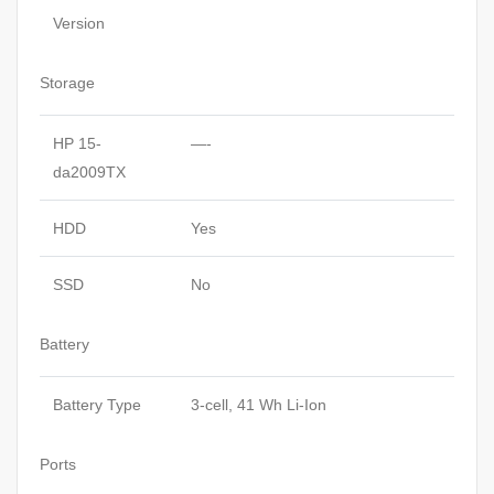
Version
Storage
HP 15-
—-
da2009TX
HDD
Yes
SSD
No
Battery
Battery Type
3-cell, 41 Wh Li-Ion
Ports