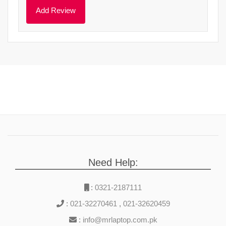
Need Help:
:
0321-2187111
:
021-32270461
,
021-32620459
:
info@mrlaptop.com.pk