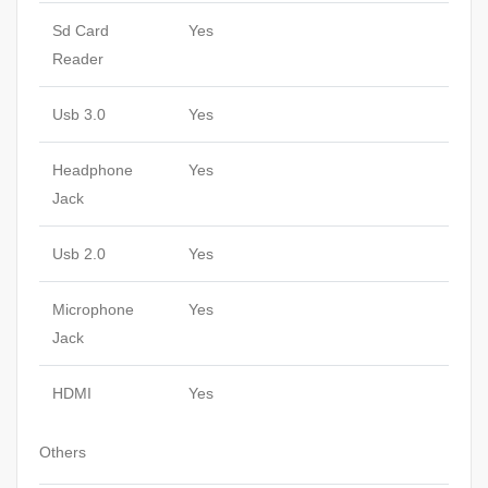
Sd Card
Yes
Reader
Usb 3.0
Yes
Headphone
Yes
Jack
Usb 2.0
Yes
Microphone
Yes
Jack
HDMI
Yes
Others