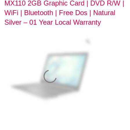
MX110 2GB Graphic Card | DVD R/W |
WiFi | Bluetooth | Free Dos | Natural
Silver – 01 Year Local Warranty