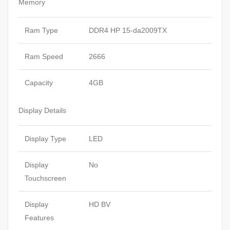
Memory
Ram Type
DDR4 HP 15-da2009TX
Ram Speed
2666
Capacity
4GB
Display Details
Display Type
LED
Display
No
Touchscreen
Display
HD BV
Features