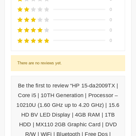
0
0
0
0
There are no reviews yet.
Be the first to review “HP 15-da2009TX |
Core i5 | 10TH Generation | Processor –
10210U (1.60 GHz up to 4.20 GHz) | 15.6
HD BV LED Display | 4GB RAM | 1TB
HDD | MX110 2GB Graphic Card | DVD
R/W | WiFi | Bluetooth | Free Dos |