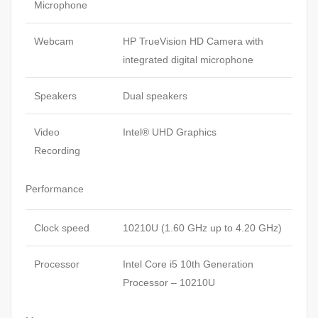
Microphone
Webcam
HP TrueVision HD Camera with
integrated digital microphone
Speakers
Dual speakers
Video
Intel® UHD Graphics
Recording
Performance
Clock speed
10210U (1.60 GHz up to 4.20 GHz)
Processor
Intel Core i5 10th Generation
Processor – 10210U