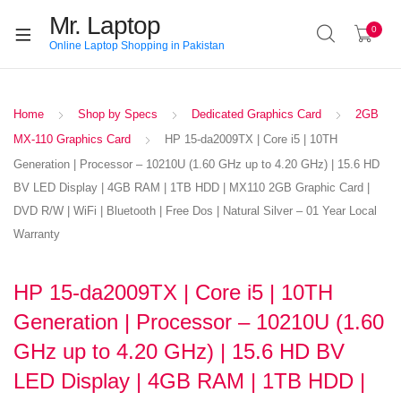
Mr. Laptop
0
Online Laptop Shopping in Pakistan
Home
Shop by Specs
Dedicated Graphics Card
2GB
MX-110 Graphics Card
HP 15-da2009TX | Core i5 | 10TH
Generation | Processor – 10210U (1.60 GHz up to 4.20 GHz) | 15.6 HD
BV LED Display | 4GB RAM | 1TB HDD | MX110 2GB Graphic Card |
DVD R/W | WiFi | Bluetooth | Free Dos | Natural Silver – 01 Year Local
Warranty
HP 15-da2009TX | Core i5 | 10TH
Generation | Processor – 10210U (1.60
GHz up to 4.20 GHz) | 15.6 HD BV
LED Display | 4GB RAM | 1TB HDD |