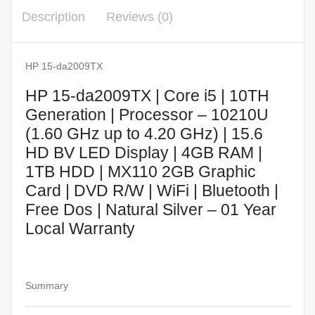
Description
Reviews (0)
HP 15-da2009TX
HP 15-da2009TX | Core i5 | 10TH
Generation | Processor – 10210U
(1.60 GHz up to 4.20 GHz) | 15.6
HD BV LED Display | 4GB RAM |
1TB HDD | MX110 2GB Graphic
Card | DVD R/W | WiFi | Bluetooth |
Free Dos | Natural Silver – 01 Year
Local Warranty
Summary