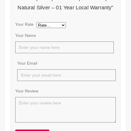
Natural Silver – 01 Year Local Warranty”
Your Rate
Your Name
Your Email
Your Review