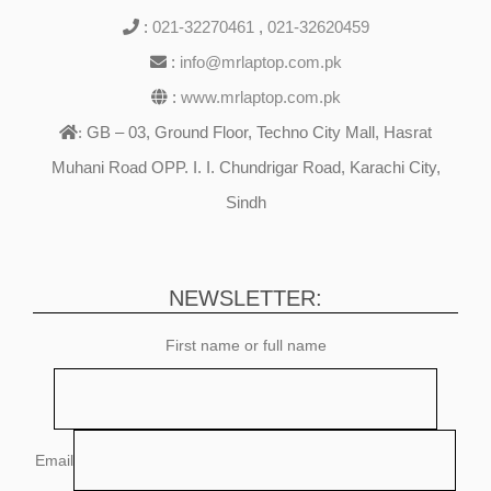
:
021-32270461
,
021-32620459
:
info@mrlaptop.com.pk
:
www.mrlaptop.com.pk
GB – 03, Ground Floor, Techno City Mall, Hasrat
:
Muhani Road OPP. I. I. Chundrigar Road, Karachi City,
Sindh
NEWSLETTER:
First name or full name
Email