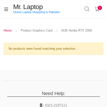
Mr. Laptop
0
Online Laptop Shopping in Pakistan
Home
Product Graphics Card
6GB Nvidia RTX 2060
No products were found matching your selection.
Need Help:
:
0321-2187111