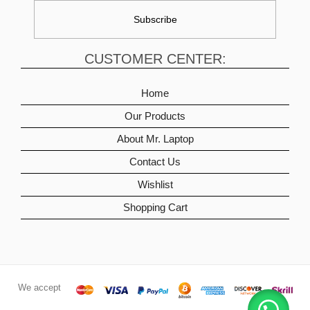
CUSTOMER CENTER:
Home
Our Products
About Mr. Laptop
Contact Us
Wishlist
Shopping Cart
We accept