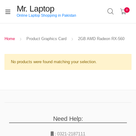
Mr. Laptop
0
Online Laptop Shopping in Pakistan
Home
Product Graphics Card
2GB AMD Radeon RX-560
No products were found matching your selection.
Need Help:
:
0321-2187111