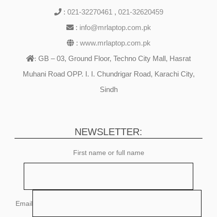
:
021-32270461
,
021-32620459
:
info@mrlaptop.com.pk
:
www.mrlaptop.com.pk
GB – 03, Ground Floor, Techno City Mall, Hasrat
:
Muhani Road OPP. I. I. Chundrigar Road, Karachi City,
Sindh
NEWSLETTER:
First name or full name
Email