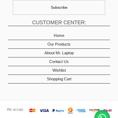
CUSTOMER CENTER:
Home
Our Products
About Mr. Laptop
Contact Us
Wishlist
Shopping Cart
We accept