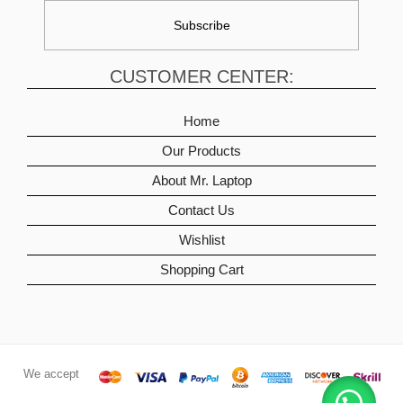
CUSTOMER CENTER:
Home
Our Products
About Mr. Laptop
Contact Us
Wishlist
Shopping Cart
We accept