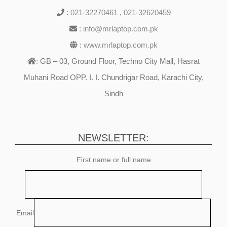
:
021-32270461
,
021-32620459
:
info@mrlaptop.com.pk
:
www.mrlaptop.com.pk
GB – 03, Ground Floor, Techno City Mall, Hasrat
:
Muhani Road OPP. I. I. Chundrigar Road, Karachi City,
Sindh
NEWSLETTER:
First name or full name
Email