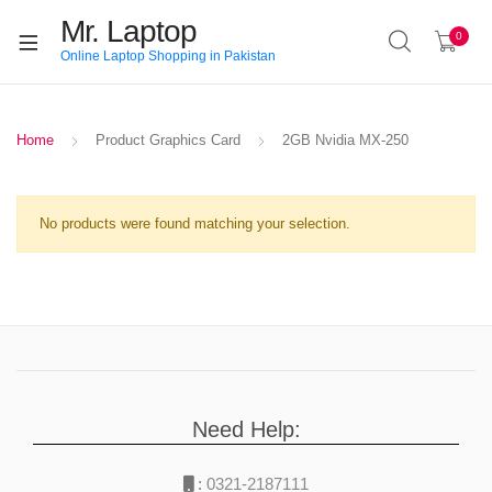
Mr. Laptop
0
Online Laptop Shopping in Pakistan
Home
Product Graphics Card
2GB Nvidia MX-250
No products were found matching your selection.
Need Help:
:
0321-2187111