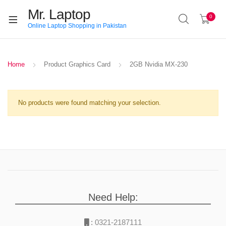
Mr. Laptop
0
Online Laptop Shopping in Pakistan
Home
Product Graphics Card
2GB Nvidia MX-230
No products were found matching your selection.
Need Help:
:
0321-2187111