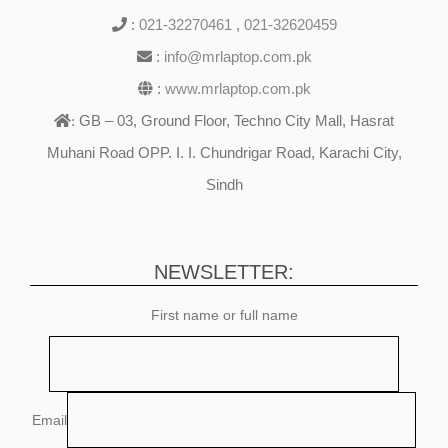
:
021-32270461
,
021-32620459
:
info@mrlaptop.com.pk
:
www.mrlaptop.com.pk
GB – 03, Ground Floor, Techno City Mall, Hasrat
:
Muhani Road OPP. I. I. Chundrigar Road, Karachi City,
Sindh
NEWSLETTER:
First name or full name
Email