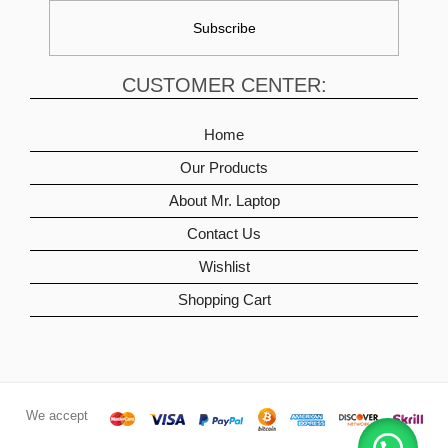
CUSTOMER CENTER:
Home
Our Products
About Mr. Laptop
Contact Us
Wishlist
Shopping Cart
We accept