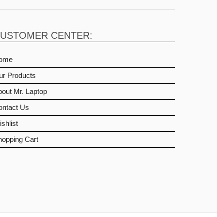
USTOMER CENTER:
ome
ur Products
out Mr. Laptop
ontact Us
shlist
hopping Cart