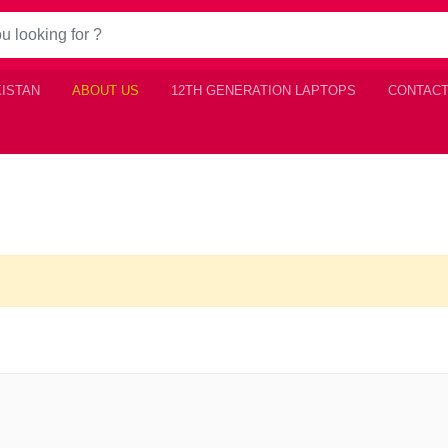
KISTAN
ABOUT US
12TH GENERATION LAPTOPS
CONTACT