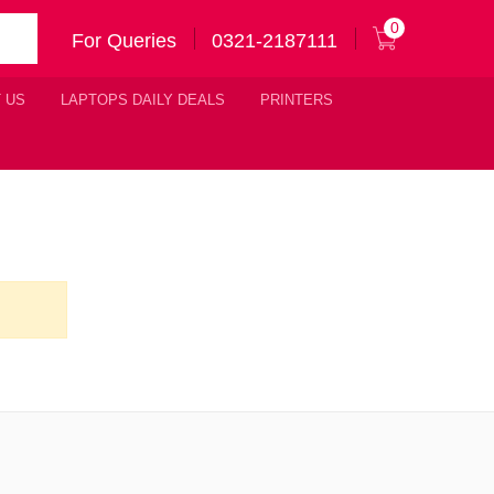
0
For Queries
0321-2187111
 US
LAPTOPS DAILY DEALS
PRINTERS