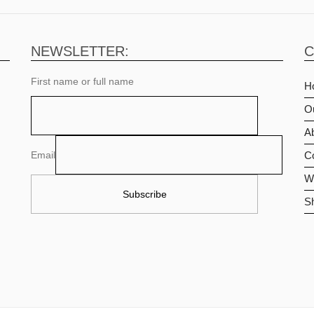
NEWSLETTER:
C
First name or full name
H
O
Ab
Email
C
Wi
S