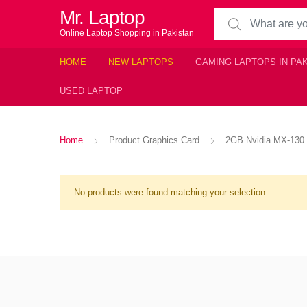
Mr. Laptop
Search for:
Online Laptop Shopping in Pakistan
HOME
NEW LAPTOPS
GAMING LAPTOPS IN PA
USED LAPTOP
Home
Product Graphics Card
2GB Nvidia MX-130
No products were found matching your selection.