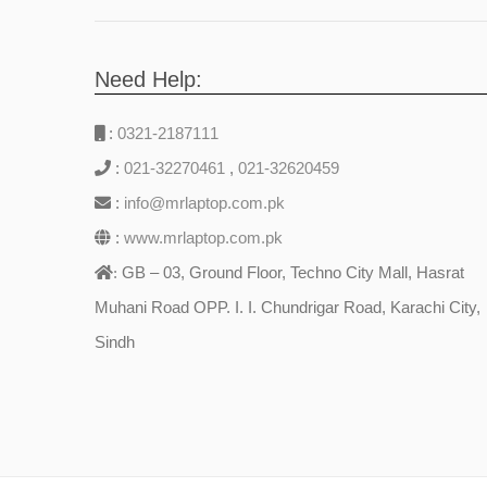
Need Help:
:
0321-2187111
:
021-32270461
,
021-32620459
:
info@mrlaptop.com.pk
:
www.mrlaptop.com.pk
GB – 03, Ground Floor, Techno City Mall, Hasrat
:
Muhani Road OPP. I. I. Chundrigar Road, Karachi City,
Sindh