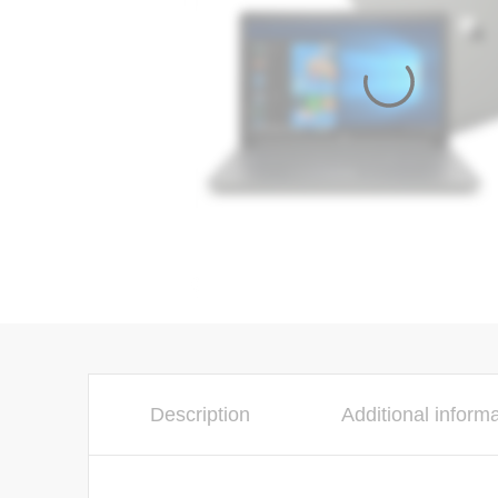
Description
Additional inform