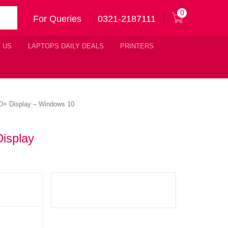
0
For Queries
0321-2187111
 US
LAPTOPS DAILY DEALS
PRINTERS
D+ Display – Windows 10
isplay