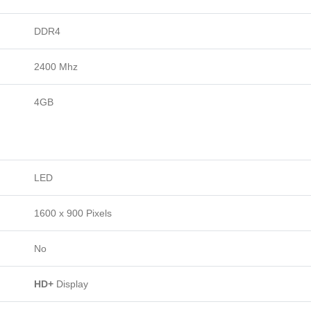
DDR4
2400 Mhz
4GB
LED
1600 x 900 Pixels
No
HD+
Display