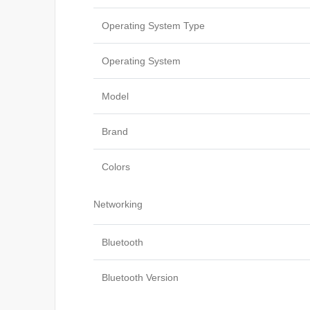
Operating System Type
Operating System
Model
Brand
Colors
Networking
Bluetooth
Bluetooth Version