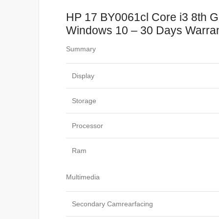
HP 17 BY0061cl Core i3 8th 
Windows 10 – 30 Days Warran
Summary
Display
Storage
Processor
Ram
Multimedia
Secondary Camrearfacing