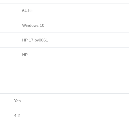
64-bit
Windows 10
HP 17 by0061
HP
——
Yes
4.2