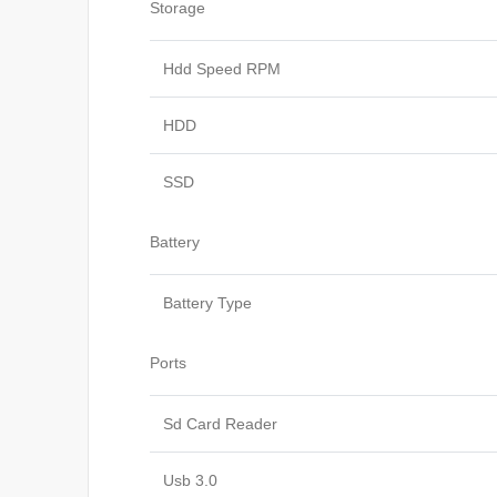
Storage
Hdd Speed RPM
HDD
SSD
Battery
Battery Type
Ports
Sd Card Reader
Usb 3.0