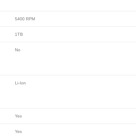
5400 RPM
1TB
No
Li-Ion
Yes
Yes