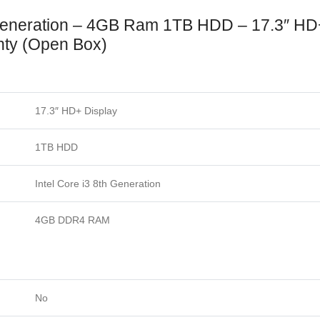
Generation – 4GB Ram 1TB HDD – 17.3″ H
ty (Open Box)
17.3″ HD+ Display
1TB HDD
Intel Core i3 8th Generation
4GB DDR4 RAM
No