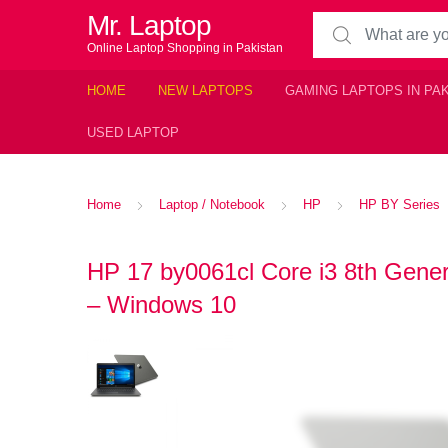
Mr. Laptop
Search for:
Online Laptop Shopping in Pakistan
HOME
NEW LAPTOPS
GAMING LAPTOPS IN PA
USED LAPTOP
Home
Laptop / Notebook
HP
HP BY Series
HP 17 by0061cl Core i3 8th Gen
– Windows 10