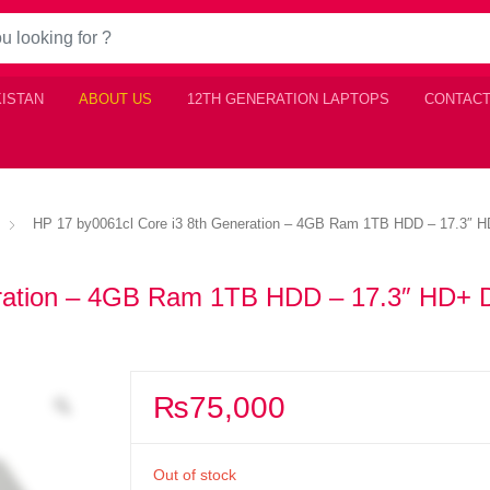
KISTAN
ABOUT US
12TH GENERATION LAPTOPS
CONTACT
HP 17 by0061cl Core i3 8th Generation – 4GB Ram 1TB HDD – 17.3″ H
eration – 4GB Ram 1TB HDD – 17.3″ HD+ D
₨
75,000
Out of stock