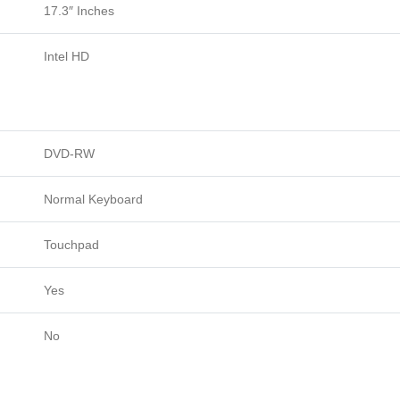
17.3″ Inches
Intel HD
DVD-RW
Normal Keyboard
Touchpad
Yes
No