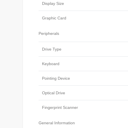
Display Size
Graphic Card
Peripherals
Drive Type
Keyboard
Pointing Device
Optical Drive
Fingerprint Scanner
General Information