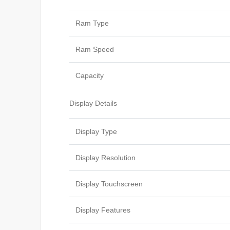
Ram Type
Ram Speed
Capacity
Display Details
Display Type
Display Resolution
Display Touchscreen
Display Features