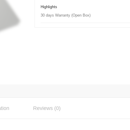
Highlights
30 days Warranty (Open Box)
ation
Reviews (0)