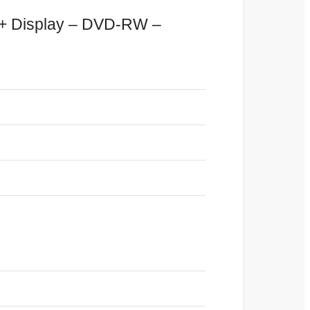
D+ Display – DVD-RW –