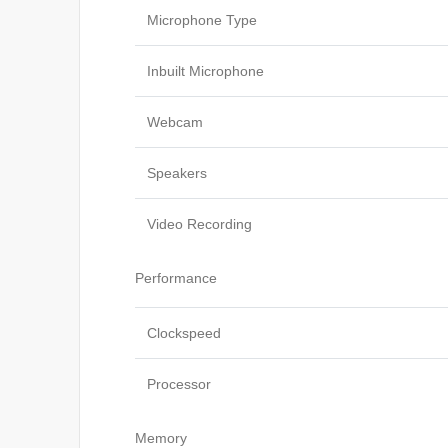
Microphone Type
Inbuilt Microphone
Webcam
Speakers
Video Recording
Performance
Clockspeed
Processor
Memory