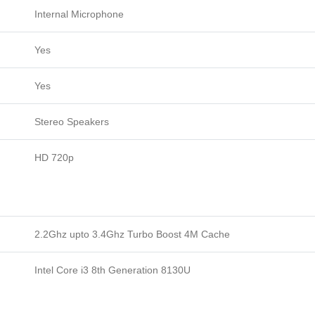
Internal Microphone
Yes
Yes
Stereo Speakers
HD 720p
2.2Ghz upto 3.4Ghz Turbo Boost 4M Cache
Intel Core i3 8th Generation 8130U