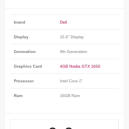
brand
Dell
Display
15.6" Display
Generation
9th Generation
Graphics Card
4GB Nvidia GTX 1650
Processor
Intel Core i7
Ram
16GB Ram