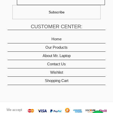
CUSTOMER CENTER:
Home
Our Products
About Mr. Laptop
Contact Us
Wishlist
Shopping Cart
We accept