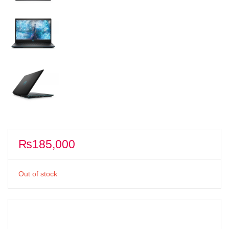
₨
185,000
Out of stock