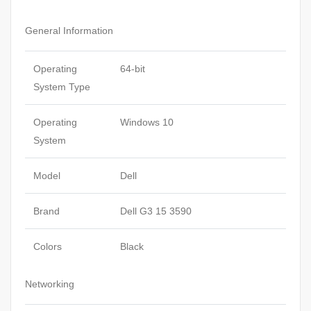
General Information
Operating
64-bit
System Type
Operating
Windows 10
System
Model
Dell
Brand
Dell G3 15 3590
Colors
Black
Networking