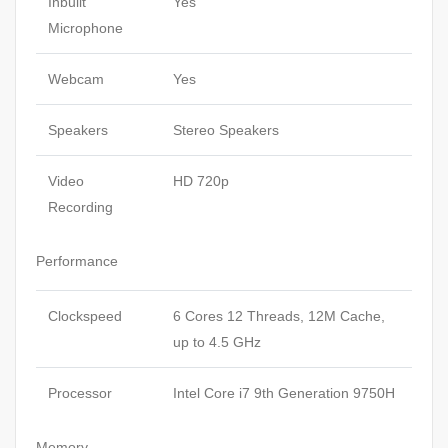
Inbuilt
Yes
Microphone
Webcam
Yes
Speakers
Stereo Speakers
Video
HD 720p
Recording
Performance
Clockspeed
6 Cores 12 Threads, 12M Cache,
up to 4.5 GHz
Processor
Intel Core i7 9th Generation 9750H
Memory