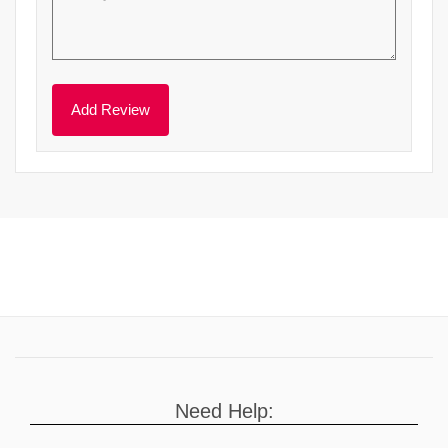
Need Help: