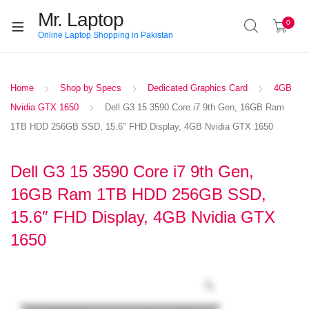
Mr. Laptop
0
Online Laptop Shopping in Pakistan
Home
Shop by Specs
Dedicated Graphics Card
4GB
Nvidia GTX 1650
Dell G3 15 3590 Core i7 9th Gen, 16GB Ram
1TB HDD 256GB SSD, 15.6″ FHD Display, 4GB Nvidia GTX 1650
Dell G3 15 3590 Core i7 9th Gen,
16GB Ram 1TB HDD 256GB SSD,
15.6″ FHD Display, 4GB Nvidia GTX
1650