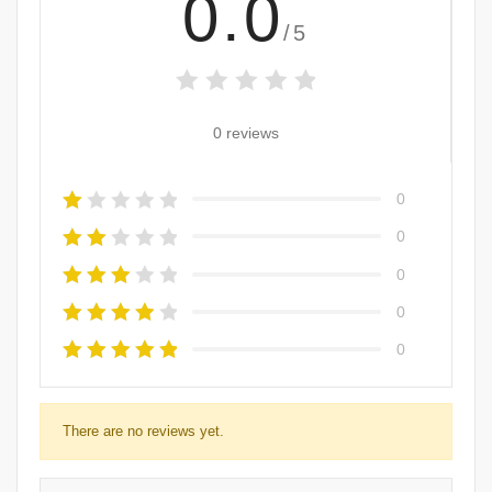
0.0
/5
0 reviews
0
0
0
0
0
There are no reviews yet.