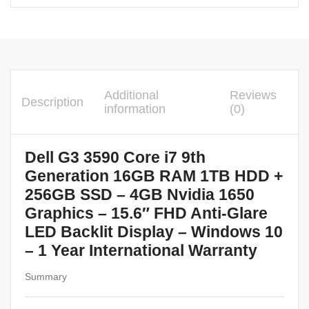
Additional
Reviews
Description
information
(0)
Dell G3 3590 Core i7 9th
Generation 16GB RAM 1TB HDD +
256GB SSD – 4GB Nvidia 1650
Graphics – 15.6″ FHD Anti-Glare
LED Backlit Display – Windows 10
– 1 Year International Warranty
Summary