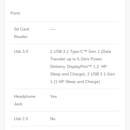
Ports
Sd Card
—-
Reader
Usb 3.0
1 USB 3.1 Type-C™ Gen 1 (Data
Transfer up to 5 Gb/s Power
Delivery, DisplayPort™ 1.2, HP
Sleep and Charge), 2 USB 3.1 Gen
1 (1 HP Sleep and Charge)
Headphone
Yes
Jack
Usb 2.0
No