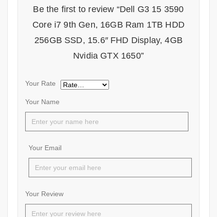
Be the first to review “Dell G3 15 3590
Core i7 9th Gen, 16GB Ram 1TB HDD
256GB SSD, 15.6″ FHD Display, 4GB
Nvidia GTX 1650”
Your Rate
Your Name
Your Email
Your Review