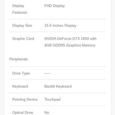
Display
FHD Display
Features
Display Size
15.6 Inches Display
Graphic Card
NVIDIA GeForce GTX 1650 with
4GB GDDR5 Graphics Memory
Peripherals
Drive Type
—–
Keyboard
Backlit Keyboard
Pointing Device
Touchpad
Optical Drive
No