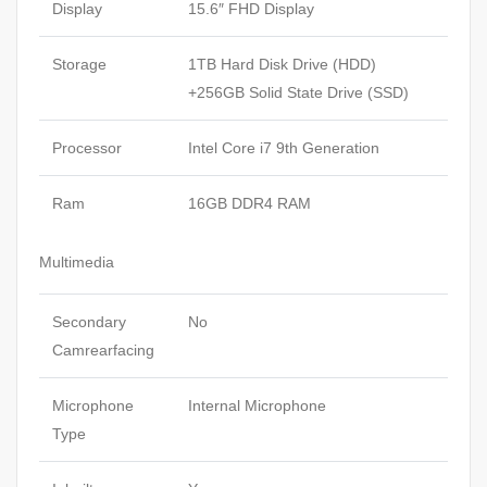
Display
15.6″ FHD Display
Storage
1TB Hard Disk Drive (HDD)
+256GB Solid State Drive (SSD)
Processor
Intel Core i7 9th Generation
Ram
16GB DDR4 RAM
Multimedia
Secondary
No
Camrearfacing
Microphone
Internal Microphone
Type