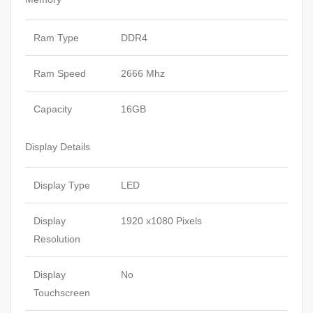
Ram Type
DDR4
Ram Speed
2666 Mhz
Capacity
16GB
Display Details
Display Type
LED
Display
1920 x1080 Pixels
Resolution
Display
No
Touchscreen