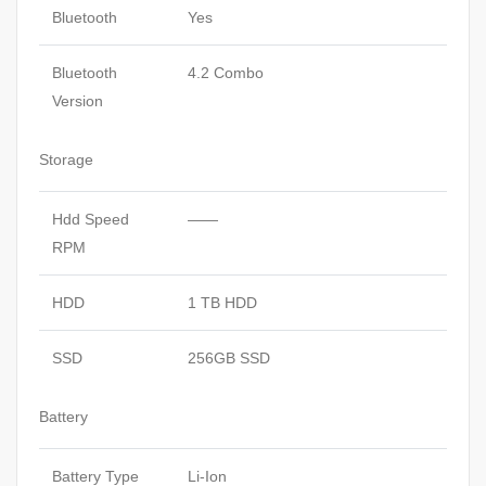
Bluetooth
Yes
Bluetooth
4.2 Combo
Version
Storage
Hdd Speed
——
RPM
HDD
1 TB HDD
SSD
256GB SSD
Battery
Battery Type
Li-Ion