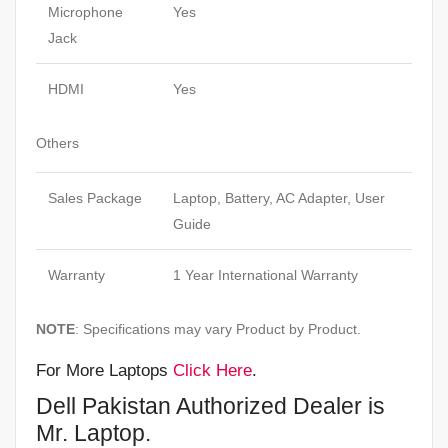
Microphone
Yes
Jack
HDMI
Yes
Others
Sales Package
Laptop, Battery, AC Adapter, User
Guide
Warranty
1 Year International Warranty
NOTE
: Specifications may vary Product by Product.
For More Laptops
Click Here
.
Dell Pakistan Authorized Dealer is
Mr. Laptop.