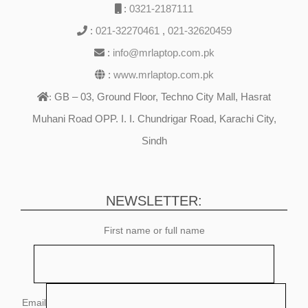
:
0321-2187111
:
021-32270461
,
021-32620459
:
info@mrlaptop.com.pk
:
www.mrlaptop.com.pk
GB – 03, Ground Floor, Techno City Mall, Hasrat
:
Muhani Road OPP. I. I. Chundrigar Road, Karachi City,
Sindh
NEWSLETTER:
First name or full name
Email