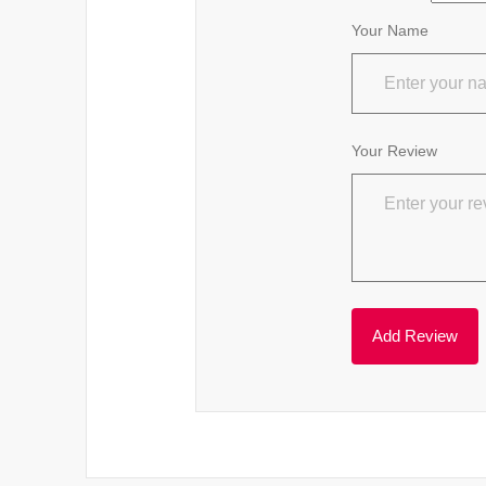
Your Name
Your Review