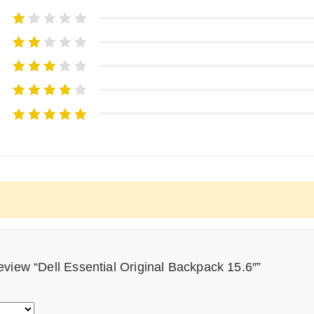
 review “Dell Essential Original Backpack 15.6″”