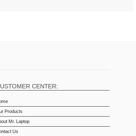
USTOMER CENTER:
ome
ur Products
out Mr. Laptop
ontact Us