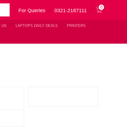
0
For Queries
0321-2187111
 US
LAPTOPS DAILY DEALS
PRINTERS