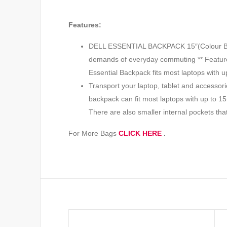
Features:
DELL ESSENTIAL BACKPACK 15″(Colour Black, 
demands of everyday commuting ** Features 
Essential Backpack fits most laptops with u
Transport your laptop, tablet and accessori
backpack can fit most laptops with up to 15
There are also smaller internal pockets th
For More Bags
CLICK HERE
.