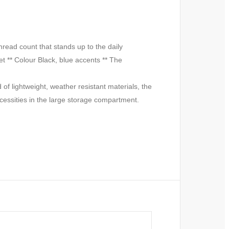
ead count that stands up to the daily
t ** Colour Black, blue accents ** The
of lightweight, weather resistant materials, the
ecessities in the large storage compartment.