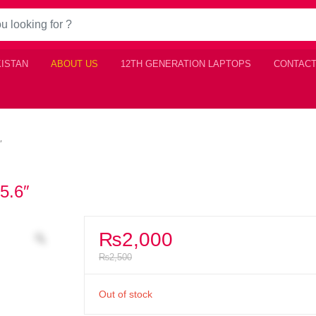
KISTAN
ABOUT US
12TH GENERATION LAPTOPS
CONTACT
″
5.6″
₨
2,000
₨
2,500
Out of stock