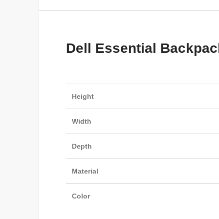
Dell Essential Backpac
Height
Width
Depth
Material
Color