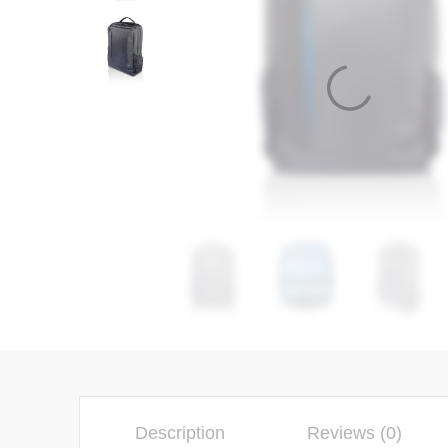
Description
Reviews (0)