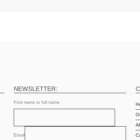
NEWSLETTER:
C
First name or full name
H
O
Ab
Email
C