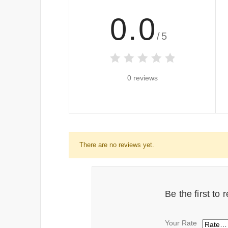
0.0
/5
0 reviews
There are no reviews yet.
Be the first to
Your Rate