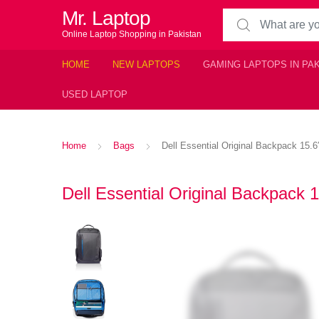
Mr. Laptop
Search for:
Online Laptop Shopping in Pakistan
HOME
NEW LAPTOPS
GAMING LAPTOPS IN PA
USED LAPTOP
Home
Bags
Dell Essential Original Backpack 15.6
Dell Essential Original Backpack 1