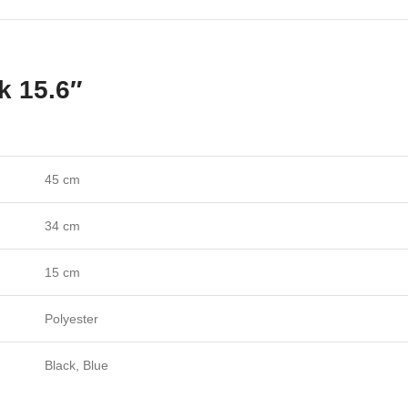
k 15.6″
45 cm
34 cm
15 cm
Polyester
Black, Blue