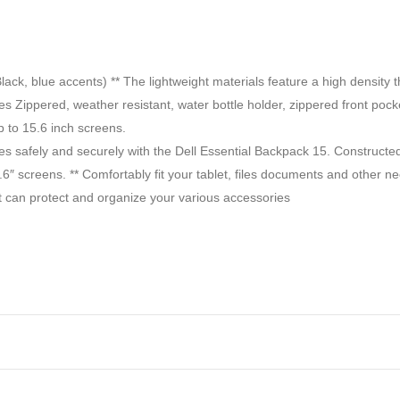
blue accents) ** The lightweight materials feature a high density thr
Zippered, weather resistant, water bottle holder, zippered front pocke
p to 15.6 inch screens.
es safely and securely with the Dell Essential Backpack 15. Constructed 
.6″ screens. ** Comfortably fit your tablet, files documents and other n
at can protect and organize your various accessories