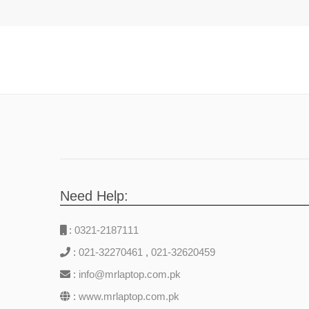
Need Help:
:
0321-2187111
:
021-32270461
,
021-32620459
:
info@mrlaptop.com.pk
:
www.mrlaptop.com.pk