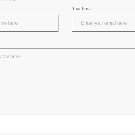
Your Email