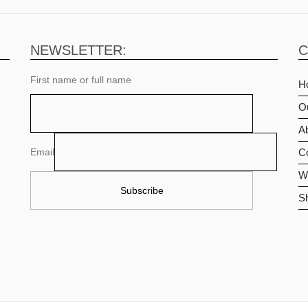
NEWSLETTER:
C
First name or full name
H
O
Ab
Email
C
Wi
S