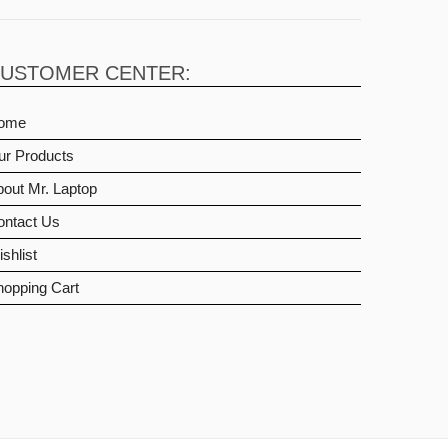
USTOMER CENTER:
ome
ur Products
out Mr. Laptop
ontact Us
shlist
hopping Cart