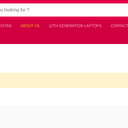
KISTAN
ABOUT US
12TH GENERATION LAPTOPS
CONTACT