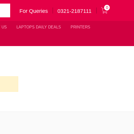
0
For Queries
0321-2187111
 US
LAPTOPS DAILY DEALS
PRINTERS