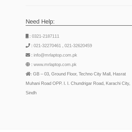
Need Help:
:
0321-2187111
:
021-32270461
,
021-32620459
:
info@mrlaptop.com.pk
:
www.mrlaptop.com.pk
GB – 03, Ground Floor, Techno City Mall, Hasrat
:
Muhani Road OPP. I. I. Chundrigar Road, Karachi City,
Sindh