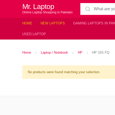
Mr. Laptop
Search for:
Online Laptop Shopping in Pakistan
HOME
NEW LAPTOPS
GAMING LAPTOPS IN PA
USED LAPTOP
Home
Laptop / Notebook
HP
HP 15S FQ
No products were found matching your selection.