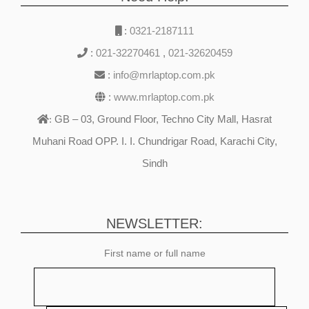
:
0321-2187111
:
021-32270461
,
021-32620459
:
info@mrlaptop.com.pk
:
www.mrlaptop.com.pk
GB – 03, Ground Floor, Techno City Mall, Hasrat
:
Muhani Road OPP. I. I. Chundrigar Road, Karachi City,
Sindh
NEWSLETTER:
First name or full name