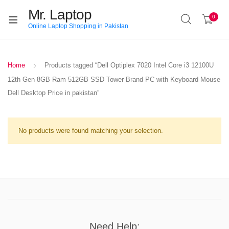
Mr. Laptop
0
Online Laptop Shopping in Pakistan
Home
Products tagged “Dell Optiplex 7020 Intel Core i3 12100U
12th Gen 8GB Ram 512GB SSD Tower Brand PC with Keyboard-Mouse
Dell Desktop Price in pakistan”
No products were found matching your selection.
Need Help: