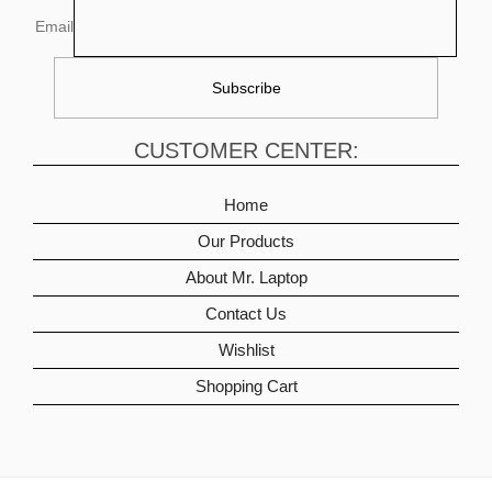
Email
CUSTOMER CENTER:
Home
Our Products
About Mr. Laptop
Contact Us
Wishlist
Shopping Cart