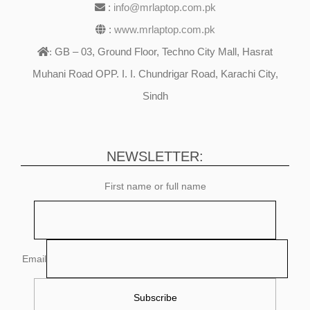
:
info@mrlaptop.com.pk
:
www.mrlaptop.com.pk
GB – 03, Ground Floor, Techno City Mall, Hasrat
:
Muhani Road OPP. I. I. Chundrigar Road, Karachi City,
Sindh
NEWSLETTER:
First name or full name
Email