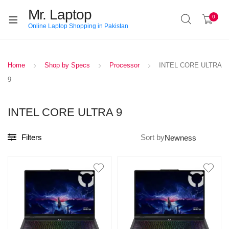
Mr. Laptop
0
Online Laptop Shopping in Pakistan
Home
Shop by Specs
Processor
INTEL CORE ULTRA
9
INTEL CORE ULTRA 9
Filters
Sort by