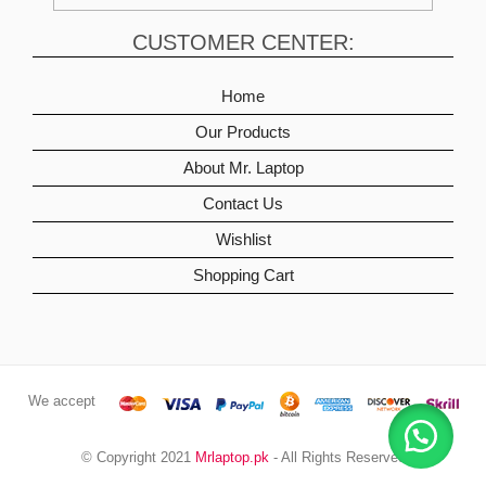
CUSTOMER CENTER:
Home
Our Products
About Mr. Laptop
Contact Us
Wishlist
Shopping Cart
We accept
© Copyright 2021
Mrlaptop.pk
- All Rights Reserved